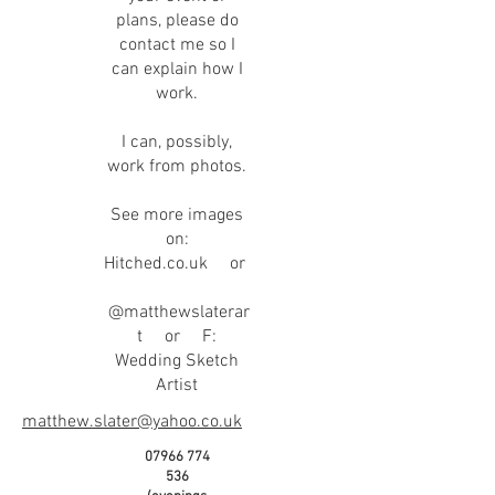
plans, please do
contact me so I
can explain how I
work.
I can, possibly,
work from photos.
See more images
on:
Hitched.co.uk or
@matthewslaterar
t or F:
Wedding Sketch
Artist
matthew.slater@yahoo.co.uk
07966 774
536