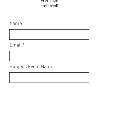
(evenings
preferred)
Name
Email
Subject/Event Name
Message. For event booking
enquiries, please state what it is,
date, location, time, and any other
relevant information to enable me
to give you a quote and send a
booking pack.