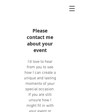
Please
contact me
about your
event
I'd love to hear
from you to see
how I can create a
unique and lasting
momento of your
special occasion.
If you are still
unsure how I
might fit in with
your event or