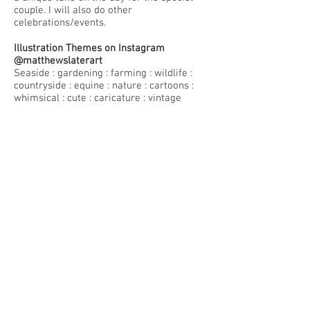
couple. I will also do other
celebrations/events.
Illustration Themes on Instagram
@matthewslaterart
Seaside : gardening : farming : wildlife :
countryside : equine : nature : cartoons :
whimsical : cute : caricature : vintage
machinery : Urban Sketching
Creative Writing
I have written around 20 short stories and
have completed the first draft of a
magical reality novel based on farming
and rural life in west Worcestershire
where I spent my early years. The first
draft completed at the end of 2020.
Commissions/License
I rarely take on any Commissions or
Freelance work. I draw what I want to
draw, and most of my work is shared on
instagram. If you want an image already
there, please email me.