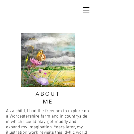
ABOUT
ME
As a child, I had the freedom to explore on
a Worcestershire farm and in countryside
in which I could play, get muddy and
expand my imagination. Years later, my
illustration work revisits this idyllic world