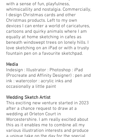
with a sense of fun, playfulness,
whimsicallity and nostalgia. Commercially,
I design Christmas cards and other
Christmas products. Left to my own
devices I can enter a world of caricatures,
cartoons and quirky animals where I am
equally at home sketching in cafes as
beneath windswept trees on lonely hills. I
love sketching on an iPad or with a trusty
fountain pen on a favourite sketchpad.
Media
Indesign : Illustrator : Photoshop : iPad
(Procreate and Affinity Designer) : pen and
ink : watercolor : acrylic inks and
occasionally a little paint
Wedding Sketch Artist
This exciting new venture started in 2023
after a chance request to draw at a
wedding at Orleton Court in
Worcestershire. I am really excited about
this as it enables me to combine all my
various illustration interests and produce
a unique take on the day for the special