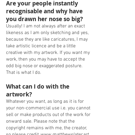
Are your people instantly
recognisable and why have
you drawn her nose so big?
Usually! I am not always after an exact
likeness as I am only sketching and yes,
because they are like caricatures, I may
take artistic licence and be a little
creative with my artwork. If you want my
work, then you may have to accept the
odd big nose or exaggerated posture.
That is what I do.
What can I do with the
artwork?
Whatever you want, as long as it is for
your non-commercial use i.e. you cannot
sell or make products out of the work for
onward sale. Please note that the
copyright remains with me, the creator,
so please credit
www.matthewslater.art