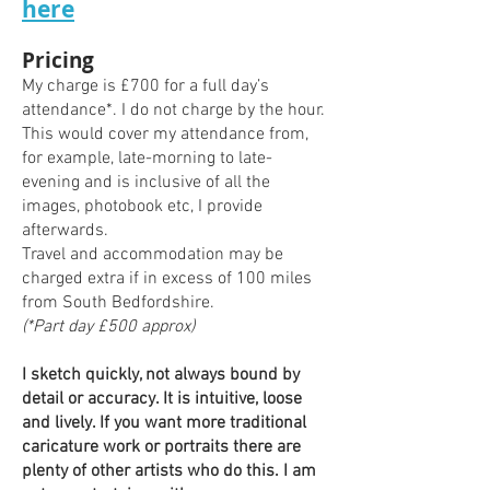
here
​Pricing
My charge is £700 for a full day’s
attendance*. I do not charge by the hour.
This would cover my attendance from,
for example, late-morning to late-
evening and is inclusive of all the
images, photobook etc, I provide
afterwards.
Travel and accommodation may be
charged extra if in excess of 100 miles
from South
Bedfordshir
e.
(*Part day £500 approx)
I sketch quickly, not always bound by
detail or accuracy. It is intuitive, loose
and lively. If you want more traditional
caricature work or portraits there are
plenty of other artists who do this. I am