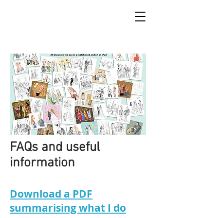
FAQs and useful
information
Download a PDF
summarising what I do