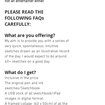
not an entertainer either.
PLEASE READ THE
FOLLOWING FAQs
CAREFULLY:
What are you offering?
My aim is to provide you with a series of
very quick, spontaneous, intuitive
sketches drawn as an illustrative record
of the day. I would expect to do around
40+ sketches on a good day.
What do I get?
Inclusive in the price:
The original pen and ink
sketches/Sketchbook
A USB stick of all sketchbook/iPad
images in digital format.
A framed collage (40 x 50cm) of all the