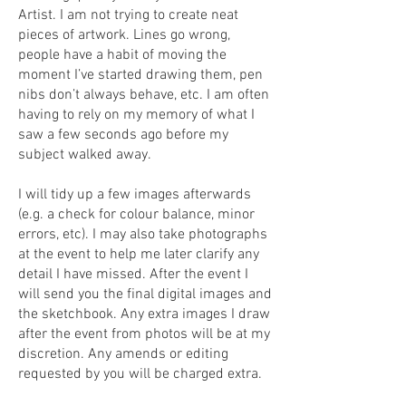
Artist. I am not trying to create neat
pieces of artwork. Lines go wrong,
people have a habit of moving the
moment I’ve started drawing them, pen
nibs don’t always behave, etc. I am often
having to rely on my memory of what I
saw a few seconds ago before my
subject walked away.
I will tidy up a few images afterwards
(e.g. a check for colour balance, minor
errors, etc). I may also take photographs
at the event to help me later clarify any
detail I have missed. After the event I
will send you the final digital images and
the sketchbook. Any extra images I draw
after the event from photos will be at my
discretion. Any amends or editing
requested by you will be charged extra.