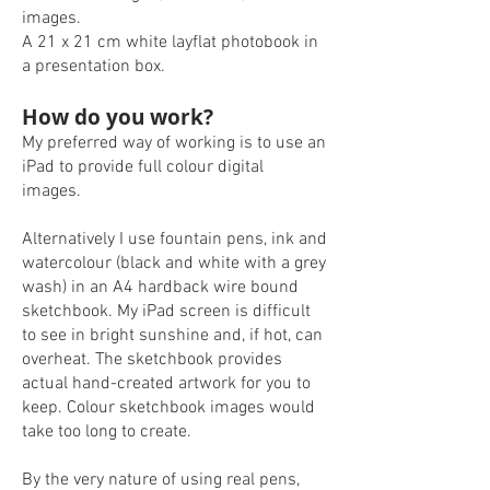
images.
A 21 x 21 cm white layflat photobook in
a presentation box.
How do you work?
My preferred way of working is to use an
iPad to provide full colour digital
images.
Alternatively I use fountain pens, ink and
watercolour (black and white with a grey
wash) in an A4 hardback wire bound
sketchbook. My iPad screen is difficult
to see in bright sunshine and, if hot, can
overheat. The sketchbook provides
actual hand-created artwork for you to
keep. Colour sketchbook images would
take too long to create.
By the very nature of using real pens,