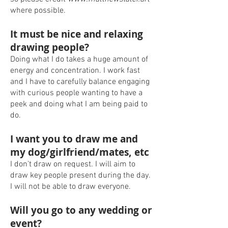
where possible.
It must be nice and relaxing
drawing people?
Doing what I do takes a huge amount of
energy and concentration. I work fast
and I have to carefully balance engaging
with curious people wanting to have a
peek and doing what I am being paid to
do.
I want you to draw me and
my dog/girlfriend/mates, etc
I don’t draw on request. I will aim to
draw key people present during the day.
I will not be able to draw everyone.
Will you go to any wedding or
event?