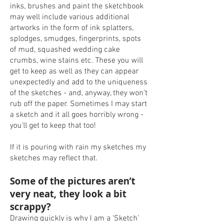
inks, brushes and paint the sketchbook
may well include various additional
artworks in the form of ink splatters,
splodges, smudges, fingerprints, spots
of mud, squashed wedding cake
crumbs, wine stains etc. These you will
get to keep as well as they can appear
unexpectedly and add to the uniqueness
of the sketches - and, anyway, they won’t
rub off the paper. Sometimes I may start
a sketch and it all goes horribly wrong -
you’ll get to keep that too!
If it is pouring with rain my sketches my
sketches may reflect that.
Some of the pictures aren’t
very neat, they look a bit
scrappy?
Drawing quickly is why I am a ‘Sketch’