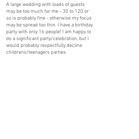
A large wedding with loads of guests
may be too much for me - 30 to 120 or
so is probably fine - otherwise my focus
may be spread too thin. I have a birthday
party with only 16 people! I am happy to
do a significant party/celebration, but I
would probably respectfully decline
childrens/teenagers parties.
What happens on the day?
​For weddings, I would like to be present
from the ceremony itself until mid-
evening. Hopefully that will be from mid
morning onwards, depending on the
schedule.​ I will aim to arrive at the initial
venue well in advance so that I can get
started before people arrive. I will then
move around throughout the day
drawing what and where I can without
interfering with anyone or the